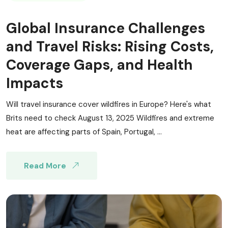
Global Insurance Challenges
and Travel Risks: Rising Costs,
Coverage Gaps, and Health
Impacts
Will travel insurance cover wildfires in Europe? Here's what
Brits need to check August 13, 2025 Wildfires and extreme
heat are affecting parts of Spain, Portugal, ...
Read More