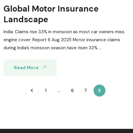
Global Motor Insurance
Landscape
India: Claims rise 33% in monsoon as most car owners miss
engine cover: Report 6 Aug 2025 Motor insurance claims
during India’s monsoon season have risen 33% ...
Read More
(current)
1
...
6
7
8