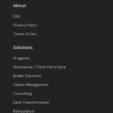
About
FAQ
Privacy Policy
Terms of Use
Solutions
AI agents
Alternative / Third-Party Data
Broker Solutions
Claims Management
Consulting
Data Transformation
Reinsurance