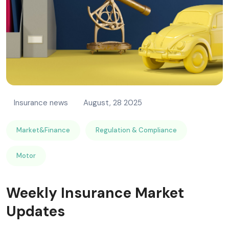
Insurance news
August, 28 2025
Market&Finance
Regulation & Compliance
Motor
Weekly Insurance Market
Updates