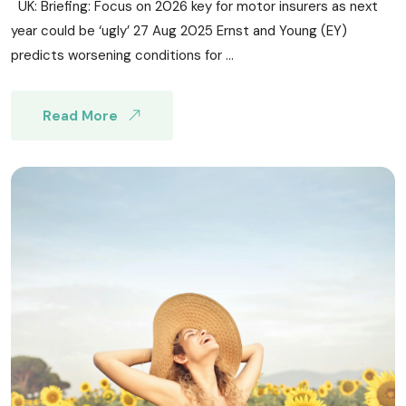
UK: Briefing: Focus on 2026 key for motor insurers as next
year could be ‘ugly’ 27 Aug 2025 Ernst and Young (EY)
predicts worsening conditions for ...
Read More