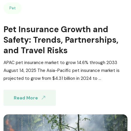
Pet
Pet Insurance Growth and
Safety: Trends, Partnerships,
and Travel Risks
APAC pet insurance market to grow 14.6% through 2033
August 14, 2025 The Asia-Pacific pet insurance market is
projected to grow from $4.31 billion in 2024 to ...
Read More