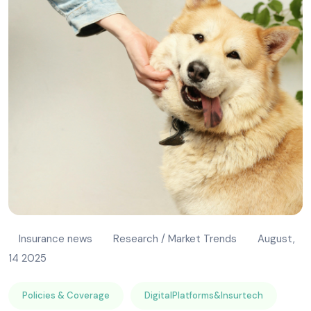
Insurance news
Research / Market Trends
August,
14 2025
Policies & Coverage
DigitalPlatforms&Insurtech