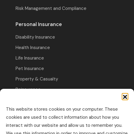
Risk Management and Compliance
Personal Insurance
Disability Insurance
Health Insurance
Life Insurance
Pet Insurance
Property & Casualty
Reinsurance
Travel Insurance
This website stores cookies on your computer. These
Commercial Insurance
cookies are used to collect information about how you
interact with our website and allow us to remember you.
Other Business Insurance
We use this information in order to improve and customize