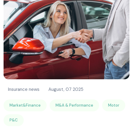
Insurance news
August, 07 2025
Market&Finance
M&A & Performance
Motor
P&C