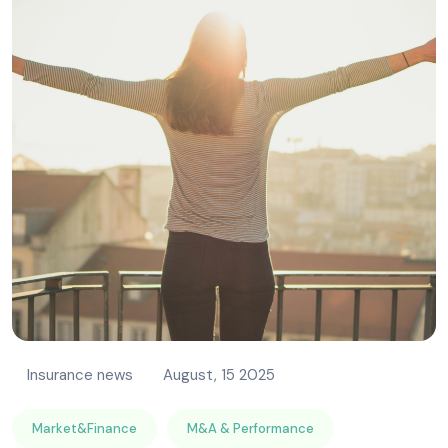
Insurance news
August, 15 2025
Market&Finance
M&A & Performance