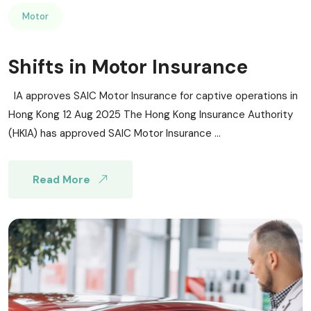
Motor
Shifts in Motor Insurance
IA approves SAIC Motor Insurance for captive operations in
Hong Kong 12 Aug 2025 The Hong Kong Insurance Authority
(HKIA) has approved SAIC Motor Insurance ...
Read More