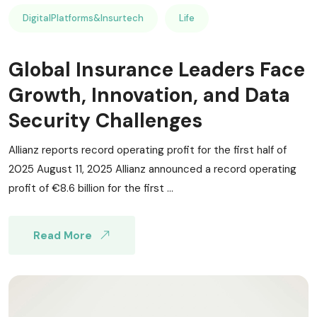
DigitalPlatforms&Insurtech
Life
Global Insurance Leaders Face
Growth, Innovation, and Data
Security Challenges
Allianz reports record operating profit for the first half of
2025 August 11, 2025 Allianz announced a record operating
profit of €8.6 billion for the first ...
Read More