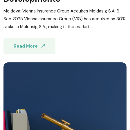
Moldova: Vienna Insurance Group Acquires Moldasig S.A. 3
Sep 2025 Vienna Insurance Group (VIG) has acquired an 80%
stake in Moldasig S.A., making it the market ...
Read More