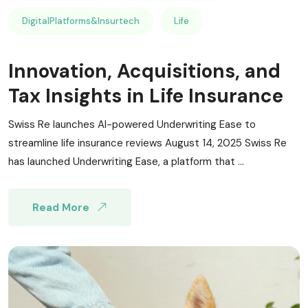
DigitalPlatforms&Insurtech
Life
Innovation, Acquisitions, and
Tax Insights in Life Insurance
Swiss Re launches AI-powered Underwriting Ease to
streamline life insurance reviews August 14, 2025 Swiss Re
has launched Underwriting Ease, a platform that ...
Read More