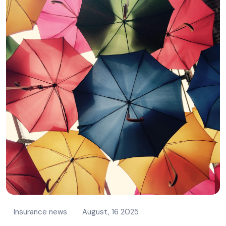
Insurance news
August, 16 2025