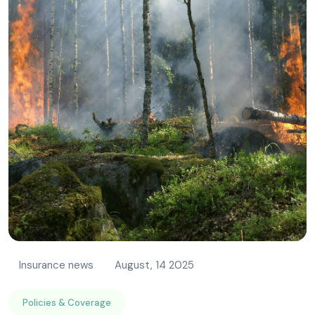
Insurance news
August, 14 2025
Policies & Coverage