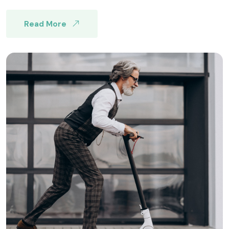
Read More