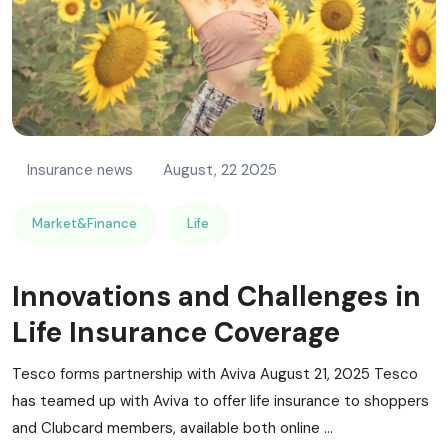
Insurance news
August, 22 2025
Market&Finance
Life
Innovations and Challenges in
Life Insurance Coverage
Tesco forms partnership with Aviva August 21, 2025 Tesco
has teamed up with Aviva to offer life insurance to shoppers
and Clubcard members, available both online ...