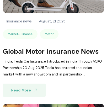
Insurance news
August, 21 2025
Market&Finance
Motor
Global Motor Insurance News
India: Tesla Car Insurance Introduced in India Through ACKO
Partnership 20 Aug 2025 Tesla has entered the Indian
market with a new showroom and, in partnership ...
Read More