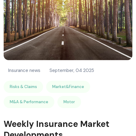
RISK MANAGEMENT AND COMPLIANCE
Insurance news
September, 04 2025
Risks & Claims
Market&Finance
M&A & Performance
Motor
Weekly Insurance Market
Developments