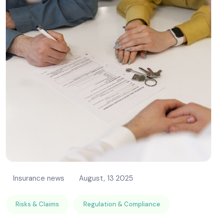
Insurance news
August, 13 2025
Risks & Claims
Regulation & Compliance