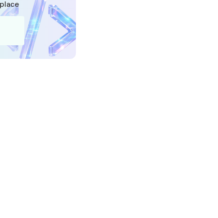
tplace