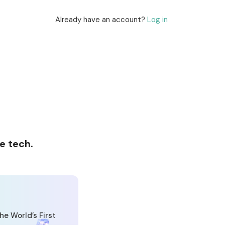
Already have an account?
Log in
e tech.
he World’s First