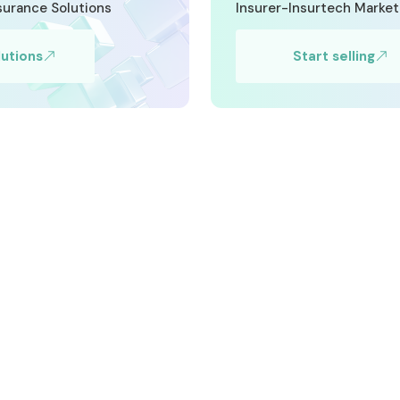
nsurance Solutions
Insurer-Insurtech Marke
lutions
Start selling