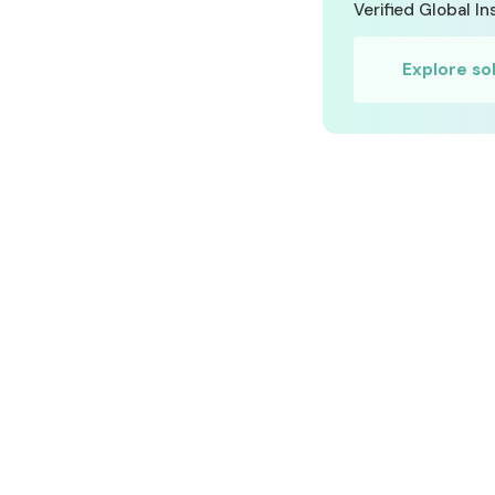
Verified Global I
RISK MANAGEMENT AND COMPLIANCE
Explore so