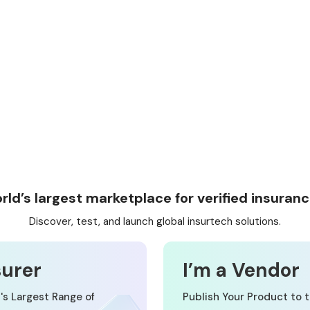
rld’s largest marketplace for verified insuranc
Discover, test, and launch global insurtech solutions.
surer
I’m a Vendor
's Largest Range of
Publish Your Product to t