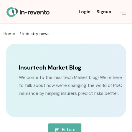
Commercial Insurance
Personal Insurance
Industry news
Solutions
About
Login
Signup
Home
Industry news
FAQ
AI AGENTS
DISABILITY INSURANCE
OTHER BUSINESS INSURANCE
INSURANCE NEWS
PRIVACY POLICY
ALTERNATIVE / THIRD-PARTY DATA
HEALTH INSURANCE
LEGISLATION NEWS
PROFESSIONAL LIABILITY & SPECIALTY INSURANCE
TERMS OF USE
BROKER SOLUTIONS
LIFE INSURANCE
PROPERTY & CASUALTY COMMERCIAL
RESEARCH / MARKET TRENDS
Insurtech Market Blog
Welcome to the Insurtech Market blog! We’re here
CLAIMS MANAGEMENT
PET INSURANCE
TECHNOLOGY / INNOVATION
to talk about how we’re changing the world of P&C
CONSULTING
PROPERTY & CASUALTY
insurance by helping insurers predict risks better.
DATA TRANSFORMATION
REINSURANCE
REINSURANCE
TRAVEL INSURANCE
Filters