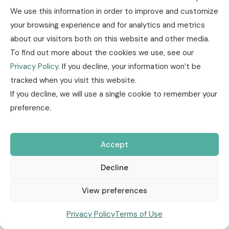
We use this information in order to improve and customize
your browsing experience and for analytics and metrics
about our visitors both on this website and other media.
To find out more about the cookies we use, see our
Privacy Policy
. If you decline, your information won’t be
tracked when you visit this website.
Insurance news
Other
Research / Market
If you decline, we will use a single cookie to remember your
Trends
Technology / Innovation
March, 04 2026
preference.
E-Mobility & Urban Mobility
Motor
Accept
Regulation & Compliance
Decline
Auto Insurance Market Trends,
View preferences
Fraud Alerts and Industry
Privacy Policy
Terms of Use