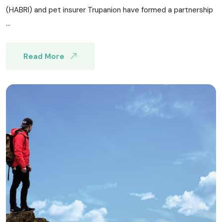
(HABRI) and pet insurer Trupanion have formed a partnership
...
Read More