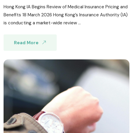
Hong Kong IA Begins Review of Medical Insurance Pricing and
Benefits 18 March 2026 Hong Kong’s Insurance Authority (IA)
is conducting a market-wide review ...
Read More