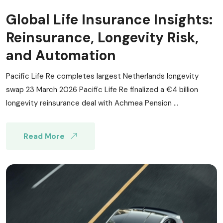
Global Life Insurance Insights:
Reinsurance, Longevity Risk,
and Automation
Pacific Life Re completes largest Netherlands longevity
swap 23 March 2026 Pacific Life Re finalized a €4 billion
longevity reinsurance deal with Achmea Pension ...
Read More