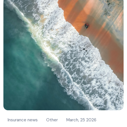
Insurance news
Other
March, 25 2026