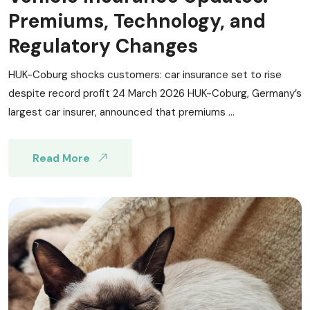
Premiums, Technology, and
Regulatory Changes
HUK-Coburg shocks customers: car insurance set to rise
despite record profit 24 March 2026 HUK-Coburg, Germany’s
largest car insurer, announced that premiums ...
Read More