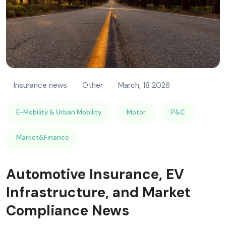
Insurance news
Other
March, 18 2026
E-Mobility & Urban Mobility
Motor
P&C
Market&Finance
Automotive Insurance, EV
Infrastructure, and Market
Compliance News