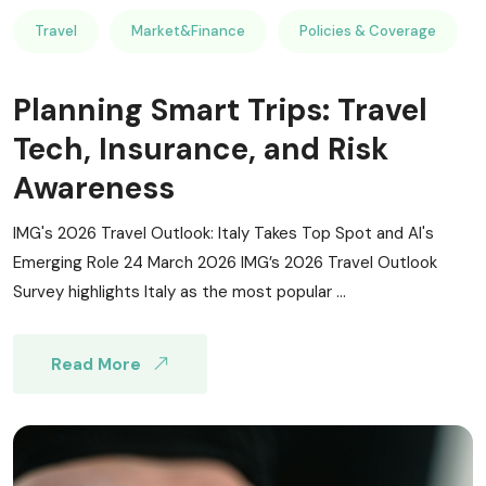
Travel
Market&Finance
Policies & Coverage
Planning Smart Trips: Travel
Tech, Insurance, and Risk
Awareness
IMG's 2026 Travel Outlook: Italy Takes Top Spot and AI's
Emerging Role 24 March 2026 IMG’s 2026 Travel Outlook
Survey highlights Italy as the most popular ...
Read More