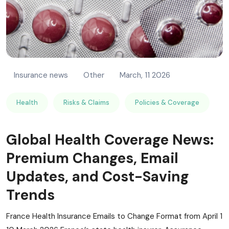
Insurance news
Other
March, 11 2026
Health
Risks & Claims
Policies & Coverage
Global Health Coverage News:
Premium Changes, Email
Updates, and Cost-Saving
Trends
France Health Insurance Emails to Change Format from April 1