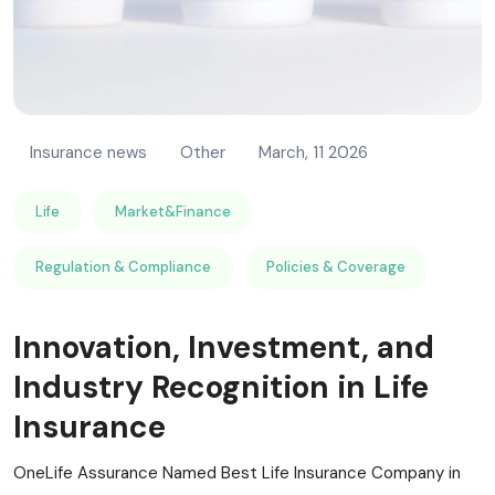
Insurance news
Other
March, 11 2026
Life
Market&Finance
Regulation & Compliance
Policies & Coverage
Innovation, Investment, and
Industry Recognition in Life
Insurance
OneLife Assurance Named Best Life Insurance Company in