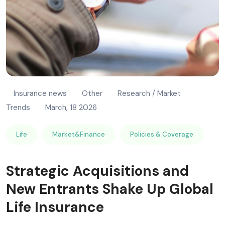
Insurance news
Other
Research / Market
Trends
March, 18 2026
Life
Market&Finance
Policies & Coverage
Strategic Acquisitions and
New Entrants Shake Up Global
Life Insurance