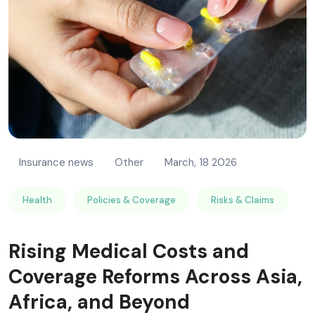
Insurance news
Other
March, 18 2026
Health
Policies & Coverage
Risks & Claims
Rising Medical Costs and
Coverage Reforms Across Asia,
Africa, and Beyond