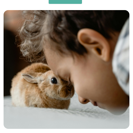
RISK MANAGEMENT AND COMPLIANCE