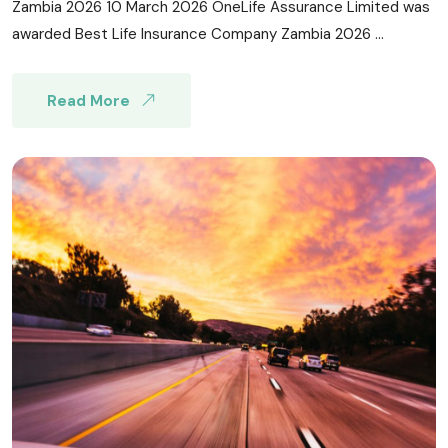
Zambia 2026 10 March 2026 OneLife Assurance Limited was
awarded Best Life Insurance Company Zambia 2026 ...
Read More