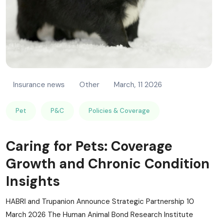
Insurance news
Other
March, 11 2026
Pet
P&C
Policies & Coverage
Caring for Pets: Coverage
Growth and Chronic Condition
Insights
HABRI and Trupanion Announce Strategic Partnership 10
March 2026 The Human Animal Bond Research Institute