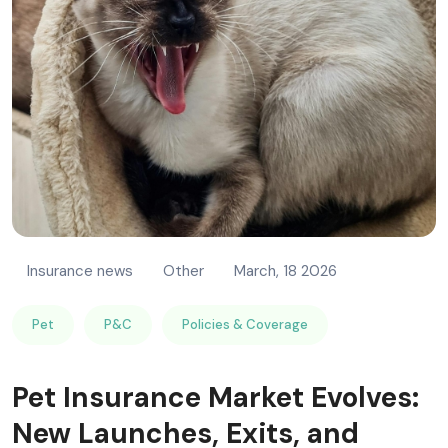
Insurance news
Other
March, 18 2026
Pet
P&C
Policies & Coverage
Pet Insurance Market Evolves:
New Launches, Exits, and