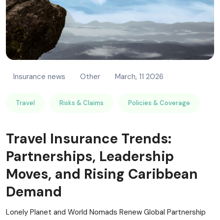
Insurance news
Other
March, 11 2026
Travel
Risks & Claims
Policies & Coverage
Travel Insurance Trends:
Partnerships, Leadership
Moves, and Rising Caribbean
Demand
Lonely Planet and World Nomads Renew Global Partnership