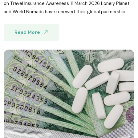
on Travel Insurance Awareness 11 March 2026 Lonely Planet
and World Nomads have renewed their global partnership ...
Read More