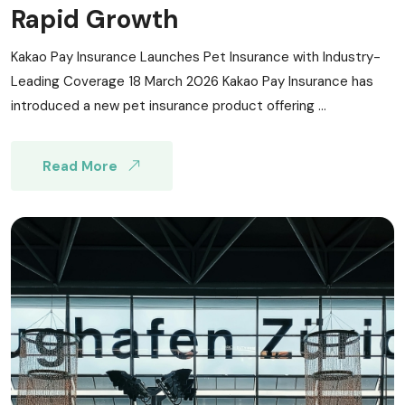
Rapid Growth
Kakao Pay Insurance Launches Pet Insurance with Industry-
Leading Coverage 18 March 2026 Kakao Pay Insurance has
introduced a new pet insurance product offering ...
Read More