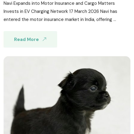
Navi Expands into Motor Insurance and Cargo Matters
Invests in EV Charging Network 17 March 2026 Navi has
entered the motor insurance market in India, offering ...
Read More