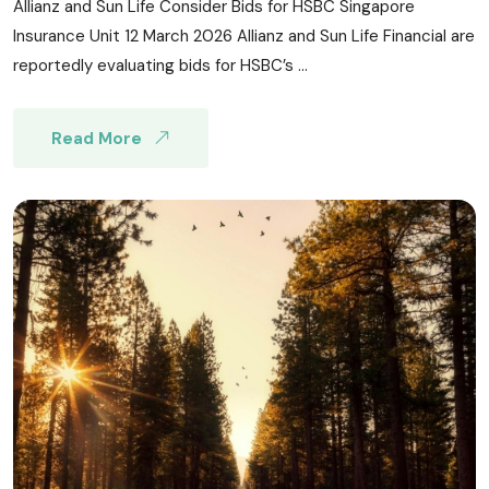
Allianz and Sun Life Consider Bids for HSBC Singapore
Insurance Unit 12 March 2026 Allianz and Sun Life Financial are
reportedly evaluating bids for HSBC’s ...
Read More