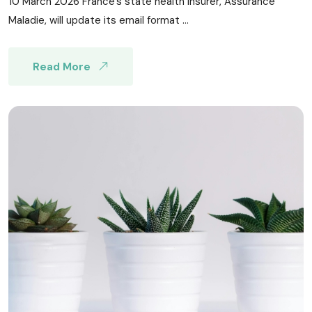
10 March 2026 France’s state health insurer, Assurance
Maladie, will update its email format ...
Read More