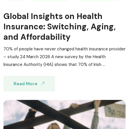
Global Insights on Health
Insurance: Switching, Aging,
and Affordability
70% of people have never changed health insurance provider
– study 24 March 2026 A new survey by the Health
Insurance Authority (HIA) shows that 70% of Irish ...
Read More