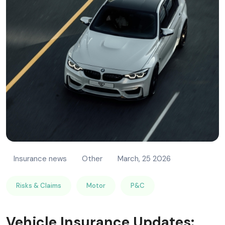
Insurance news
Other
March, 25 2026
Risks & Claims
Motor
P&C
Vehicle Insurance Updates: