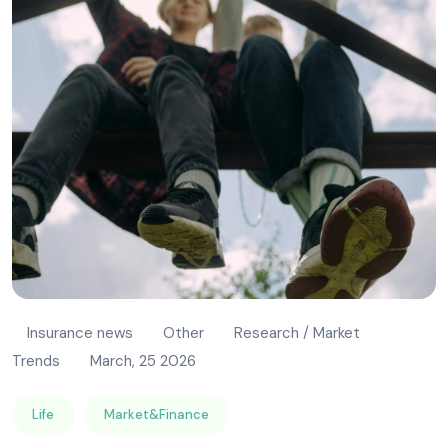
Insurance news
Other
Research / Market
Trends
March, 25 2026
Life
Market&Finance