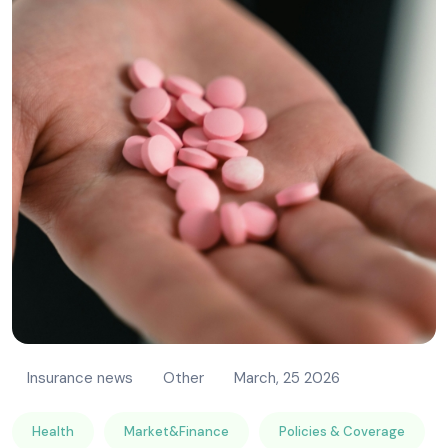
Insurance news
Other
March, 25 2026
Health
Market&Finance
Policies & Coverage