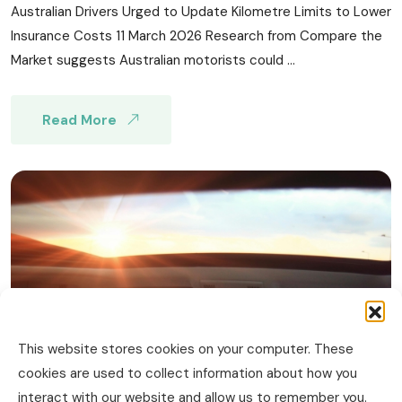
Australian Drivers Urged to Update Kilometre Limits to Lower
Insurance Costs 11 March 2026 Research from Compare the
Market suggests Australian motorists could ...
Read More
This website stores cookies on your computer. These
cookies are used to collect information about how you
interact with our website and allow us to remember you.