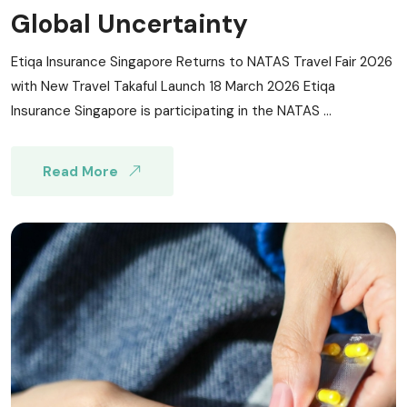
Global Uncertainty
Etiqa Insurance Singapore Returns to NATAS Travel Fair 2026
with New Travel Takaful Launch 18 March 2026 Etiqa
Insurance Singapore is participating in the NATAS ...
Read More