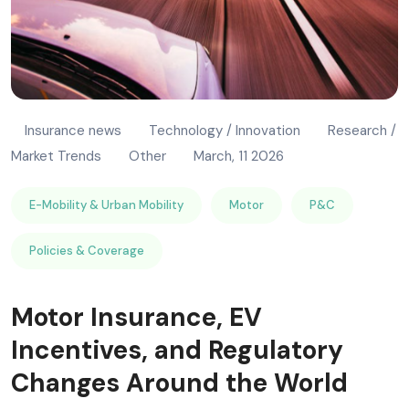
Insurance news
Technology / Innovation
Research /
Market Trends
Other
March, 11 2026
E-Mobility & Urban Mobility
Motor
P&C
Policies & Coverage
Motor Insurance, EV
Incentives, and Regulatory
Changes Around the World