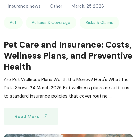
Insurance news
Other
March, 25 2026
Pet
Policies & Coverage
Risks & Claims
Pet Care and Insurance: Costs,
Wellness Plans, and Preventive
Health
Are Pet Wellness Plans Worth the Money? Here's What the
Data Shows 24 March 2026 Pet wellness plans are add-ons
to standard insurance policies that cover routine ...
Read More