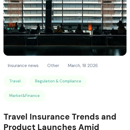
Insurance news
Other
March, 18 2026
Travel
Regulation & Compliance
Market&Finance
Travel Insurance Trends and
Product Launches Amid