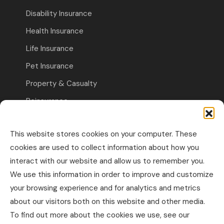
Disability Insurance
Health Insurance
Life Insurance
Pet Insurance
Property & Casualty
Reinsurance
Travel Insurance
This website stores cookies on your computer. These
Commercial Insurance
cookies are used to collect information about how you
interact with our website and allow us to remember you.
Other Business Insurance
We use this information in order to improve and customize
Professional Liability & Specialty Insurance
your browsing experience and for analytics and metrics
about our visitors both on this website and other media.
Property & Casualty Commercial
To find out more about the cookies we use, see our