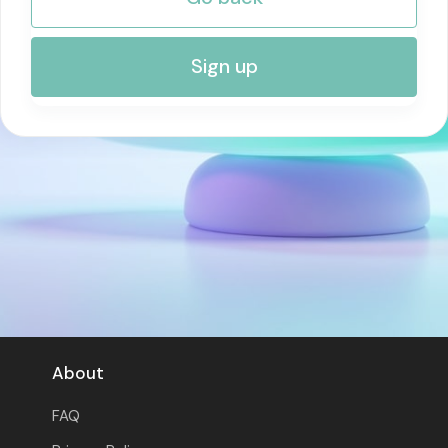
RISK MANAGEMENT AND COMPLIANCE
Sign up
About
FAQ