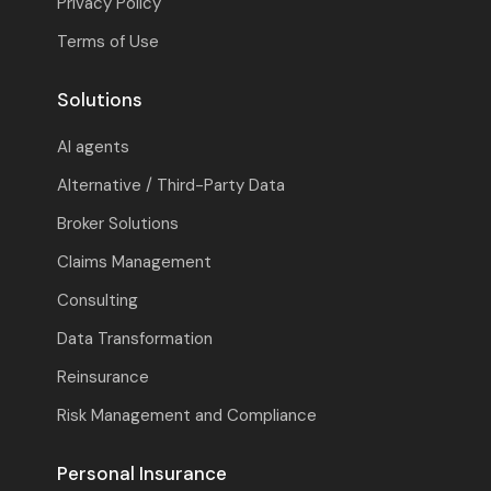
Privacy Policy
Terms of Use
Solutions
AI agents
Alternative / Third-Party Data
Broker Solutions
Claims Management
Consulting
Data Transformation
Reinsurance
Risk Management and Compliance
Personal Insurance