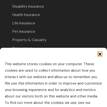
Disability Insurance
Health Insurance
Life Insurance
Pet Insurance
Property & Casualty
Reinsurance
Travel Insurance
This website stores cookies on your computer. These
Commercial Insurance
cookies are used to collect information about how you
interact with our website and allow us to remember you.
Other Business Insurance
We use this information in order to improve and customize
Professional Liability & Specialty Insurance
your browsing experience and for analytics and metrics
about our visitors both on this website and other media.
Property & Casualty Commercial
To find out more about the cookies we use, see our