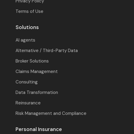
Privacy Policy
Terms of Use
Solutions
AI agents
Alternative / Third-Party Data
Broker Solutions
Claims Management
Consulting
Data Transformation
Reinsurance
Risk Management and Compliance
Personal Insurance