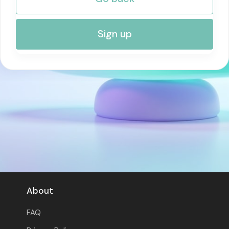
RISK MANAGEMENT AND COMPLIANCE
Sign up
About
FAQ