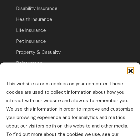
Disability Insurance
Health Insurance
Life Insurance
Pet Insurance
Property & Casualty
Reinsurance
Travel Insurance
This website stores cookies on your computer. These
Commercial Insurance
cookies are used to collect information about how you
interact with our website and allow us to remember you.
Other Business Insurance
We use this information in order to improve and customize
Professional Liability & Specialty Insurance
your browsing experience and for analytics and metrics
about our visitors both on this website and other media.
Property & Casualty Commercial
To find out more about the cookies we use, see our