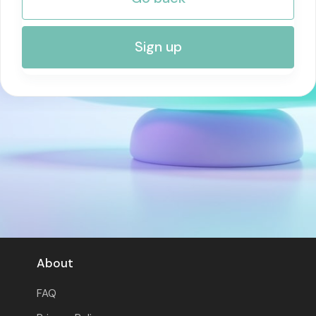
RISK MANAGEMENT AND COMPLIANCE
Sign up
About
FAQ