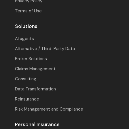
Privacy Policy
Terms of Use
Solutions
AI agents
Alternative / Third-Party Data
Broker Solutions
Claims Management
Consulting
Data Transformation
Reinsurance
Risk Management and Compliance
Personal Insurance