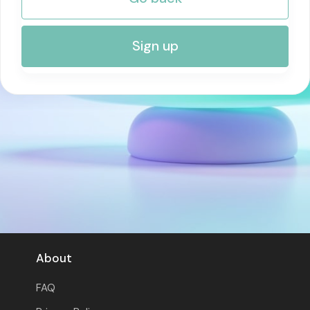
RISK MANAGEMENT AND COMPLIANCE
Sign up
About
FAQ