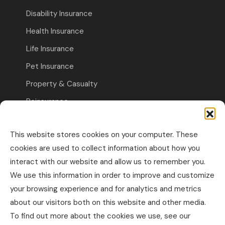
Disability Insurance
Health Insurance
Life Insurance
Pet Insurance
Property & Casualty
Reinsurance
Travel Insurance
This website stores cookies on your computer. These
Commercial Insurance
cookies are used to collect information about how you
interact with our website and allow us to remember you.
Other Business Insurance
We use this information in order to improve and customize
Professional Liability & Specialty Insurance
your browsing experience and for analytics and metrics
about our visitors both on this website and other media.
Property & Casualty Commercial
To find out more about the cookies we use, see our