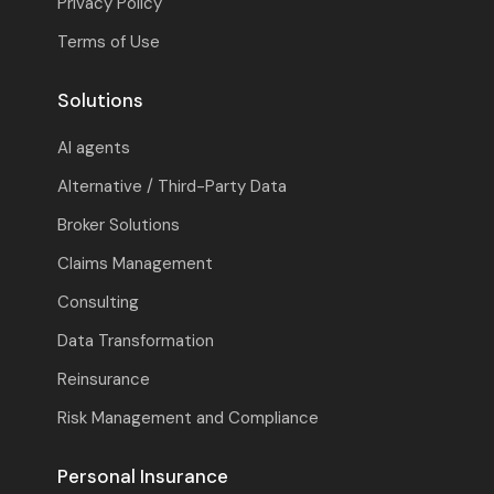
Privacy Policy
Terms of Use
Solutions
AI agents
Alternative / Third-Party Data
Broker Solutions
Claims Management
Consulting
Data Transformation
Reinsurance
Risk Management and Compliance
Personal Insurance