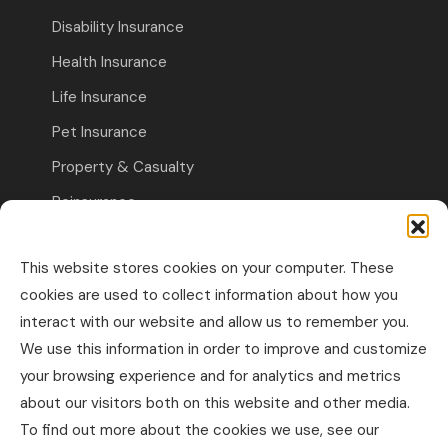
Disability Insurance
Health Insurance
Life Insurance
Pet Insurance
Property & Casualty
Reinsurance
Travel Insurance
This website stores cookies on your computer. These
Commercial Insurance
cookies are used to collect information about how you
interact with our website and allow us to remember you.
Other Business Insurance
We use this information in order to improve and customize
Professional Liability & Specialty Insurance
your browsing experience and for analytics and metrics
about our visitors both on this website and other media.
Property & Casualty Commercial
To find out more about the cookies we use, see our