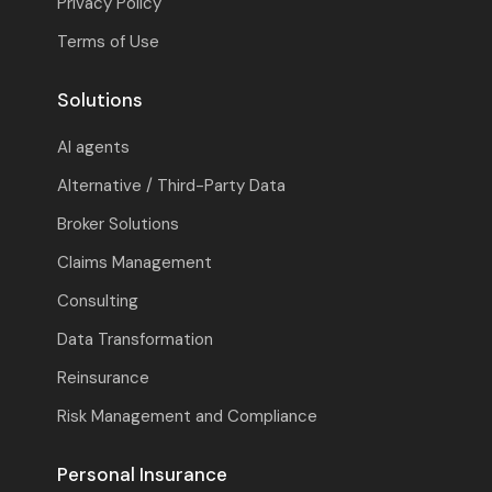
Privacy Policy
Terms of Use
Solutions
AI agents
Alternative / Third-Party Data
Broker Solutions
Claims Management
Consulting
Data Transformation
Reinsurance
Risk Management and Compliance
Personal Insurance