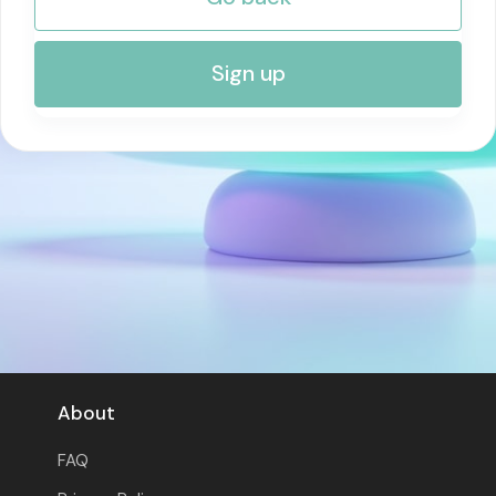
RISK MANAGEMENT AND COMPLIANCE
Sign up
About
FAQ