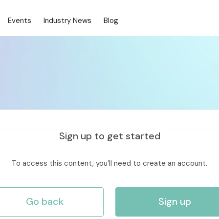
Events
Industry News
Blog
Sign up to get started
To access this content, you’ll need to create an account.
Go back
Sign up