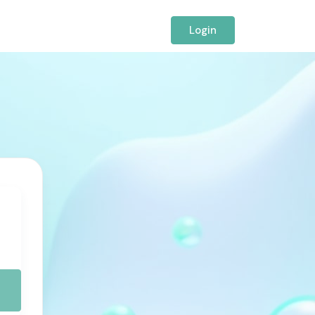
Login