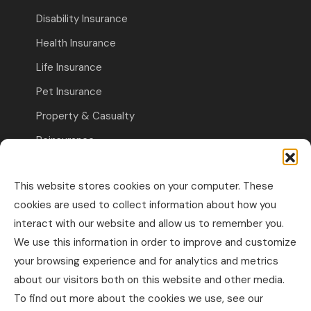
Disability Insurance
Health Insurance
Life Insurance
Pet Insurance
Property & Casualty
Reinsurance
Travel Insurance
This website stores cookies on your computer. These
Commercial Insurance
cookies are used to collect information about how you
interact with our website and allow us to remember you.
Other Business Insurance
We use this information in order to improve and customize
Professional Liability & Specialty Insurance
your browsing experience and for analytics and metrics
about our visitors both on this website and other media.
Property & Casualty Commercial
To find out more about the cookies we use, see our