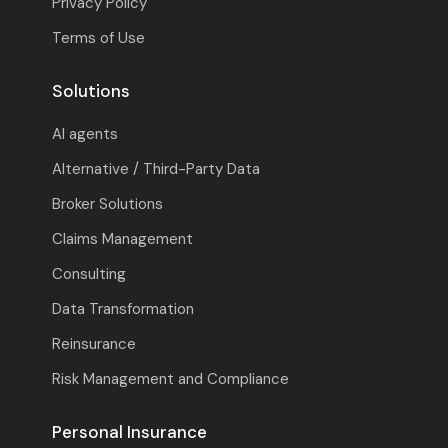
Privacy Policy
Terms of Use
Solutions
AI agents
Alternative / Third-Party Data
Broker Solutions
Claims Management
Consulting
Data Transformation
Reinsurance
Risk Management and Compliance
Personal Insurance