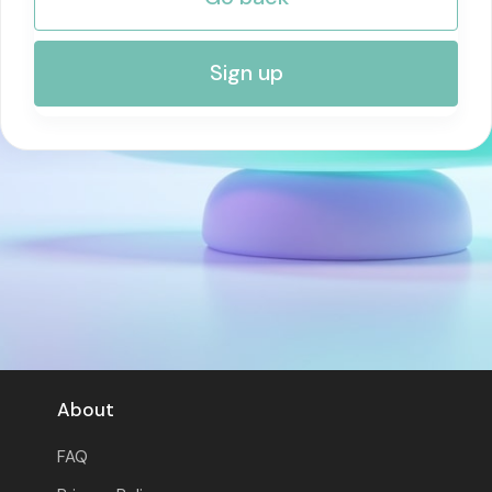
RISK MANAGEMENT AND COMPLIANCE
Sign up
About
FAQ