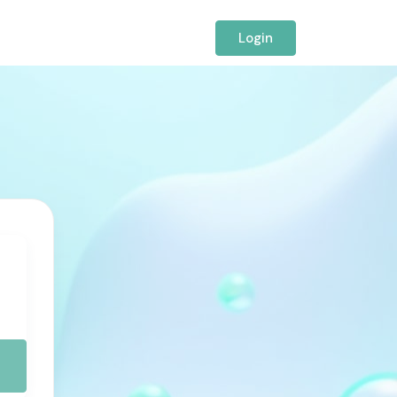
Login