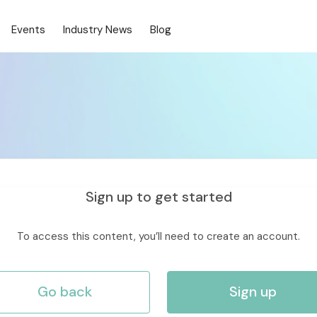
Events
Industry News
Blog
Sign up to get started
To access this content, you’ll need to create an account.
Go back
Sign up