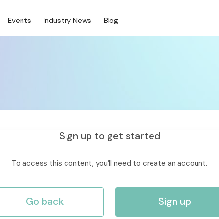
Events
Industry News
Blog
Sign up to get started
To access this content, you’ll need to create an account.
Go back
Sign up