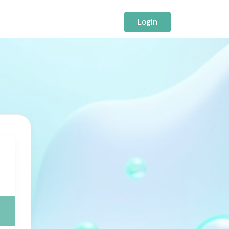
Login