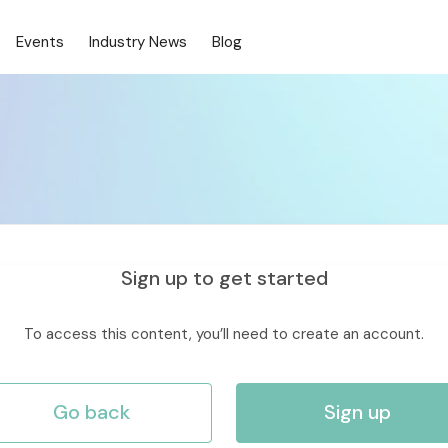
Events
Industry News
Blog
Sign up to get started
To access this content, you’ll need to create an account.
Go back
Sign up