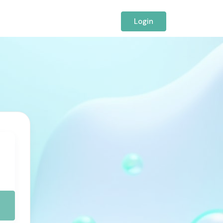
Login