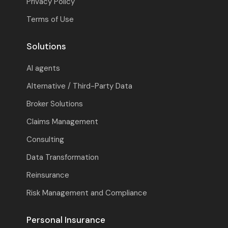
Privacy Policy
Terms of Use
Solutions
AI agents
Alternative / Third-Party Data
Broker Solutions
Claims Management
Consulting
Data Transformation
Reinsurance
Risk Management and Compliance
Personal Insurance