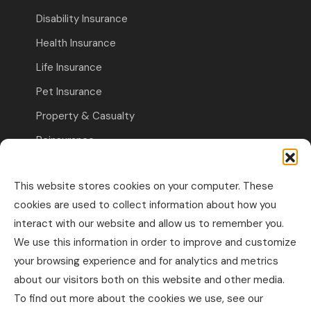
Disability Insurance
Health Insurance
Life Insurance
Pet Insurance
Property & Casualty
Reinsurance
Travel Insurance
This website stores cookies on your computer. These
Commercial Insurance
cookies are used to collect information about how you
interact with our website and allow us to remember you.
Other Business Insurance
We use this information in order to improve and customize
Professional Liability & Specialty Insurance
your browsing experience and for analytics and metrics
about our visitors both on this website and other media.
Property & Casualty Commercial
To find out more about the cookies we use, see our