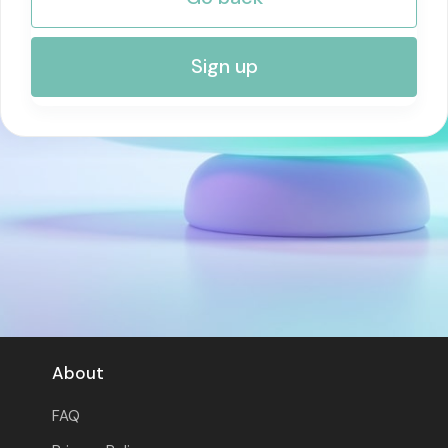
RISK MANAGEMENT AND COMPLIANCE
Sign up
About
FAQ