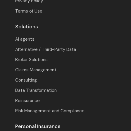
Privacy Policy
Terms of Use
Solutions
AI agents
Alternative / Third-Party Data
Broker Solutions
Claims Management
Consulting
Data Transformation
Reinsurance
Risk Management and Compliance
Personal Insurance