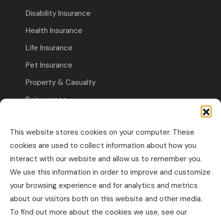
Disability Insurance
Health Insurance
Life Insurance
Pet Insurance
Property & Casualty
Reinsurance
Travel Insurance
This website stores cookies on your computer. These
Commercial Insurance
cookies are used to collect information about how you
interact with our website and allow us to remember you.
Other Business Insurance
We use this information in order to improve and customize
Professional Liability & Specialty Insurance
your browsing experience and for analytics and metrics
about our visitors both on this website and other media.
Property & Casualty Commercial
To find out more about the cookies we use, see our