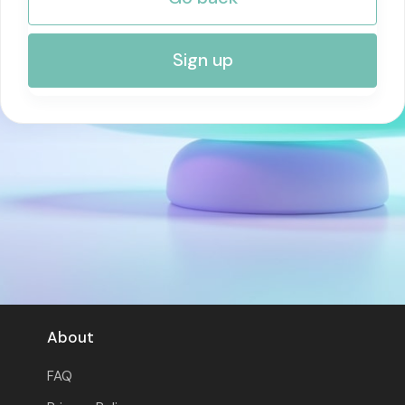
RISK MANAGEMENT AND COMPLIANCE
Sign up
About
FAQ