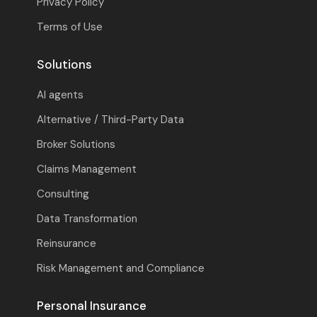
Privacy Policy
Terms of Use
Solutions
AI agents
Alternative / Third-Party Data
Broker Solutions
Claims Management
Consulting
Data Transformation
Reinsurance
Risk Management and Compliance
Personal Insurance