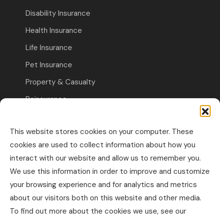
Disability Insurance
Health Insurance
Life Insurance
Pet Insurance
Property & Casualty
Reinsurance
Travel Insurance
This website stores cookies on your computer. These
Commercial Insurance
cookies are used to collect information about how you
interact with our website and allow us to remember you.
Other Business Insurance
We use this information in order to improve and customize
Professional Liability & Specialty Insurance
your browsing experience and for analytics and metrics
about our visitors both on this website and other media.
Property & Casualty Commercial
To find out more about the cookies we use, see our