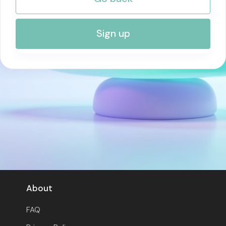
RISK MANAGEMENT AND COMPLIANCE
Sign up
About
FAQ