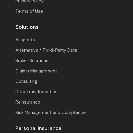
Privacy Policy
Terms of Use
Solutions
AI agents
Alternative / Third-Party Data
Broker Solutions
Claims Management
Consulting
Data Transformation
Reinsurance
Risk Management and Compliance
Personal Insurance