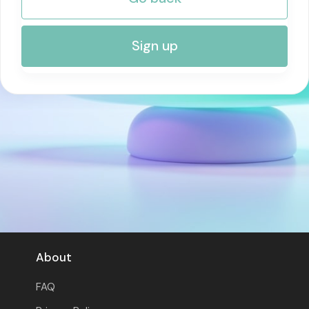
RISK MANAGEMENT AND COMPLIANCE
Sign up
About
FAQ