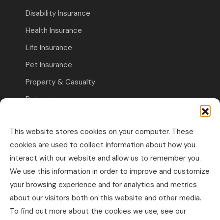
Disability Insurance
Health Insurance
Life Insurance
Pet Insurance
Property & Casualty
Reinsurance
Travel Insurance
This website stores cookies on your computer. These
Commercial Insurance
cookies are used to collect information about how you
interact with our website and allow us to remember you.
Other Business Insurance
We use this information in order to improve and customize
Professional Liability & Specialty Insurance
your browsing experience and for analytics and metrics
about our visitors both on this website and other media.
Property & Casualty Commercial
To find out more about the cookies we use, see our