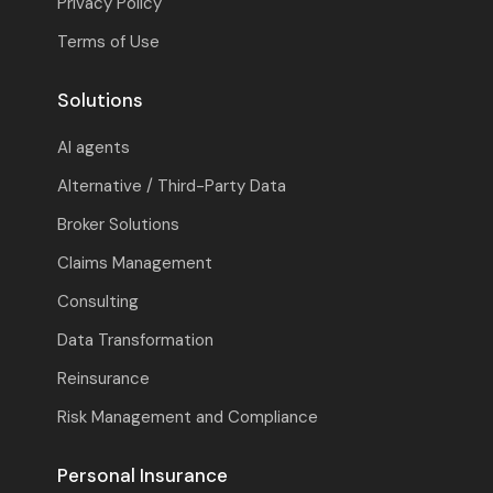
Privacy Policy
Terms of Use
Solutions
AI agents
Alternative / Third-Party Data
Broker Solutions
Claims Management
Consulting
Data Transformation
Reinsurance
Risk Management and Compliance
Personal Insurance