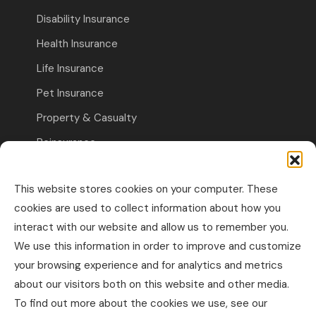
Disability Insurance
Health Insurance
Life Insurance
Pet Insurance
Property & Casualty
Reinsurance
Travel Insurance
This website stores cookies on your computer. These
Commercial Insurance
cookies are used to collect information about how you
interact with our website and allow us to remember you.
Other Business Insurance
We use this information in order to improve and customize
Professional Liability & Specialty Insurance
your browsing experience and for analytics and metrics
about our visitors both on this website and other media.
Property & Casualty Commercial
To find out more about the cookies we use, see our