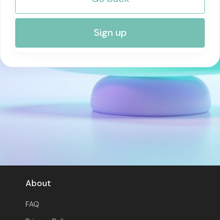
RISK MANAGEMENT AND COMPLIANCE
Sign up
About
FAQ