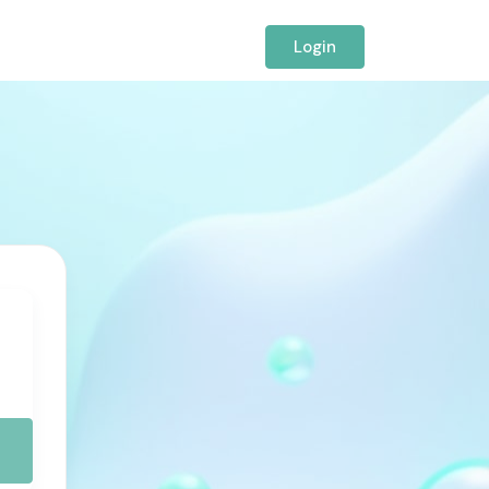
Login