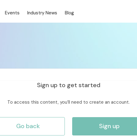
Events
Industry News
Blog
Sign up to get started
To access this content, you’ll need to create an account.
Go back
Sign up