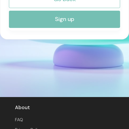
RISK MANAGEMENT AND COMPLIANCE
Sign up
About
FAQ