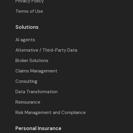
Privacy Policy
Terms of Use
Solutions
AI agents
Alternative / Third-Party Data
Broker Solutions
Claims Management
Consulting
Data Transformation
Reinsurance
Risk Management and Compliance
Personal Insurance