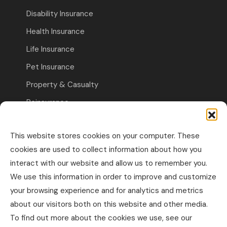
Disability Insurance
Health Insurance
Life Insurance
Pet Insurance
Property & Casualty
Reinsurance
Travel Insurance
This website stores cookies on your computer. These
Commercial Insurance
cookies are used to collect information about how you
interact with our website and allow us to remember you.
Other Business Insurance
We use this information in order to improve and customize
Professional Liability & Specialty Insurance
your browsing experience and for analytics and metrics
about our visitors both on this website and other media.
Property & Casualty Commercial
To find out more about the cookies we use, see our