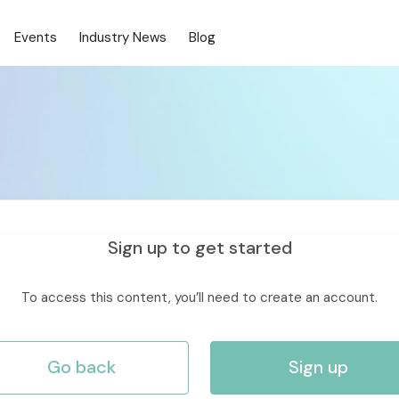
Events
Industry News
Blog
Sign up to get started
To access this content, you’ll need to create an account.
Go back
Sign up