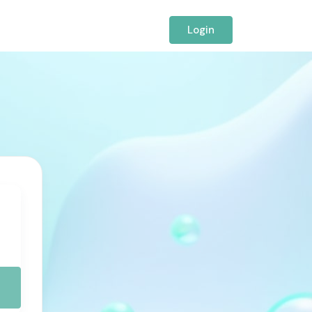
Login