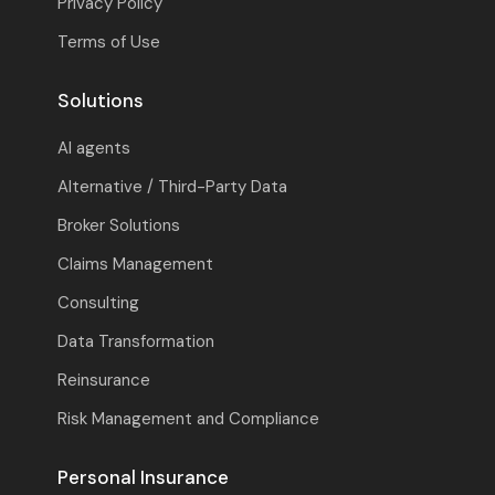
Privacy Policy
Terms of Use
Solutions
AI agents
Alternative / Third-Party Data
Broker Solutions
Claims Management
Consulting
Data Transformation
Reinsurance
Risk Management and Compliance
Personal Insurance