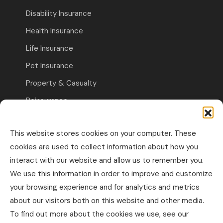
Disability Insurance
Health Insurance
Life Insurance
Pet Insurance
Property & Casualty
Reinsurance
Travel Insurance
This website stores cookies on your computer. These
Commercial Insurance
cookies are used to collect information about how you
interact with our website and allow us to remember you.
Other Business Insurance
We use this information in order to improve and customize
Professional Liability & Specialty Insurance
your browsing experience and for analytics and metrics
about our visitors both on this website and other media.
Property & Casualty Commercial
To find out more about the cookies we use, see our