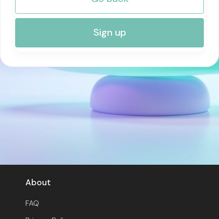
RISK MANAGEMENT AND COMPLIANCE
Sign up
About
FAQ