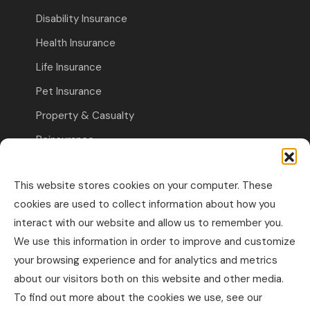
Disability Insurance
Health Insurance
Life Insurance
Pet Insurance
Property & Casualty
Reinsurance
Travel Insurance
This website stores cookies on your computer. These
Commercial Insurance
cookies are used to collect information about how you
interact with our website and allow us to remember you.
Other Business Insurance
We use this information in order to improve and customize
Professional Liability & Specialty Insurance
your browsing experience and for analytics and metrics
about our visitors both on this website and other media.
Property & Casualty Commercial
To find out more about the cookies we use, see our