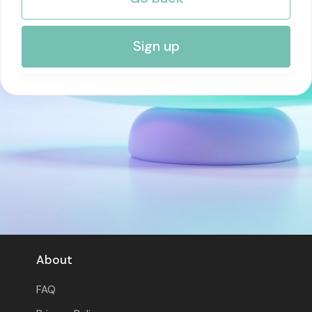
RISK MANAGEMENT AND COMPLIANCE
Sign up
About
FAQ