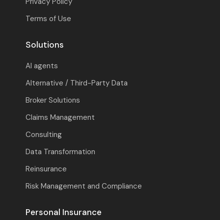
Privacy Policy
Terms of Use
Solutions
AI agents
Alternative / Third-Party Data
Broker Solutions
Claims Management
Consulting
Data Transformation
Reinsurance
Risk Management and Compliance
Personal Insurance