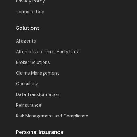
Privacy Policy
Terms of Use
Solutions
AI agents
Alternative / Third-Party Data
Broker Solutions
Claims Management
Consulting
Data Transformation
Reinsurance
Risk Management and Compliance
Personal Insurance