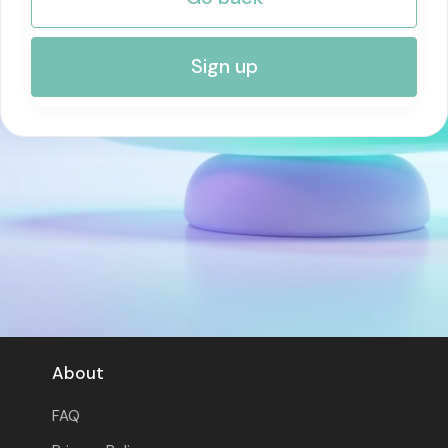
RISK MANAGEMENT AND COMPLIANCE
Sign up
About
FAQ