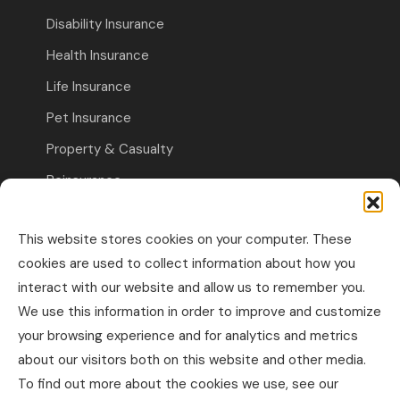
Disability Insurance
Health Insurance
Life Insurance
Pet Insurance
Property & Casualty
Reinsurance
Travel Insurance
This website stores cookies on your computer. These
Commercial Insurance
cookies are used to collect information about how you
interact with our website and allow us to remember you.
Other Business Insurance
We use this information in order to improve and customize
Professional Liability & Specialty Insurance
your browsing experience and for analytics and metrics
about our visitors both on this website and other media.
Property & Casualty Commercial
To find out more about the cookies we use, see our