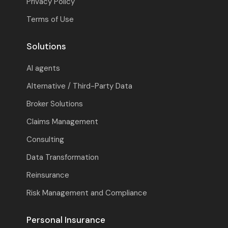
Privacy Policy
Terms of Use
Solutions
AI agents
Alternative / Third-Party Data
Broker Solutions
Claims Management
Consulting
Data Transformation
Reinsurance
Risk Management and Compliance
Personal Insurance