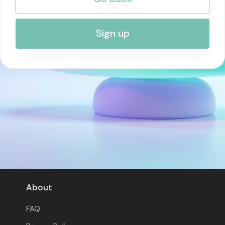
RISK MANAGEMENT AND COMPLIANCE
Sign up
About
FAQ