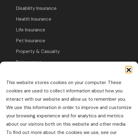
Disability Insurance
Health Insurance
Life Insurance
Pet Insurance
Property & Casualty
Reinsurance
Travel Insurance
This website stores cookies on your computer. These
Commercial Insurance
cookies are used to collect information about how you
interact with our website and allow us to remember you.
Other Business Insurance
We use this information in order to improve and customize
Professional Liability & Specialty Insurance
your browsing experience and for analytics and metrics
about our visitors both on this website and other media.
Property & Casualty Commercial
To find out more about the cookies we use, see our