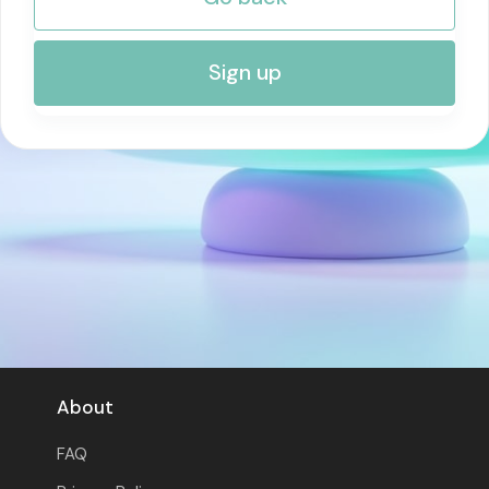
RISK MANAGEMENT AND COMPLIANCE
Sign up
About
FAQ