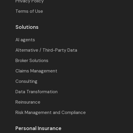
Privacy Policy
Terms of Use
Solutions
AI agents
Alternative / Third-Party Data
Broker Solutions
Claims Management
Consulting
Data Transformation
Reinsurance
Risk Management and Compliance
Personal Insurance