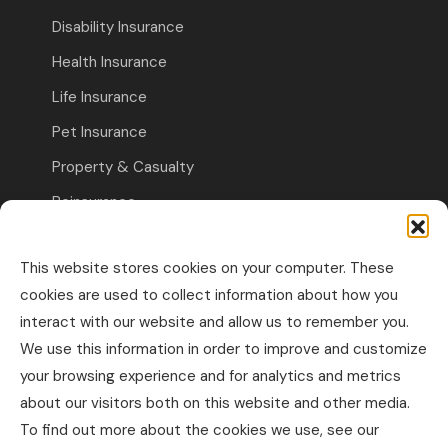
Disability Insurance
Health Insurance
Life Insurance
Pet Insurance
Property & Casualty
Reinsurance
Travel Insurance
This website stores cookies on your computer. These
Commercial Insurance
cookies are used to collect information about how you
interact with our website and allow us to remember you.
Other Business Insurance
We use this information in order to improve and customize
Professional Liability & Specialty Insurance
your browsing experience and for analytics and metrics
about our visitors both on this website and other media.
Property & Casualty Commercial
To find out more about the cookies we use, see our