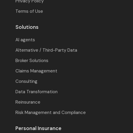
Privacy Policy
Terms of Use
Solutions
AI agents
Alternative / Third-Party Data
Broker Solutions
Claims Management
Consulting
Data Transformation
Reinsurance
Risk Management and Compliance
Personal Insurance