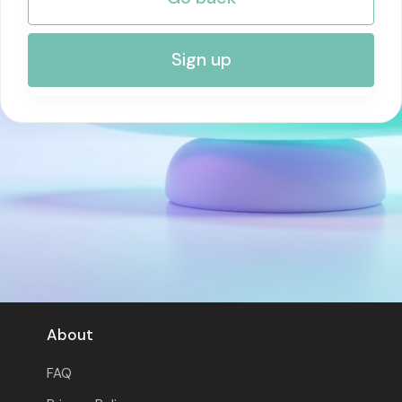
RISK MANAGEMENT AND COMPLIANCE
Sign up
About
FAQ