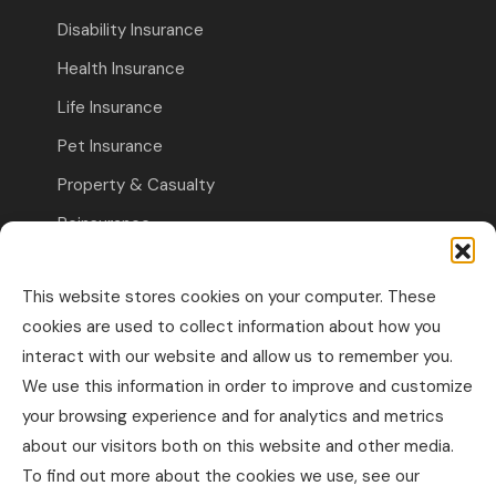
Disability Insurance
Health Insurance
Life Insurance
Pet Insurance
Property & Casualty
Reinsurance
Travel Insurance
This website stores cookies on your computer. These
Commercial Insurance
cookies are used to collect information about how you
interact with our website and allow us to remember you.
Other Business Insurance
We use this information in order to improve and customize
Professional Liability & Specialty Insurance
your browsing experience and for analytics and metrics
about our visitors both on this website and other media.
Property & Casualty Commercial
To find out more about the cookies we use, see our