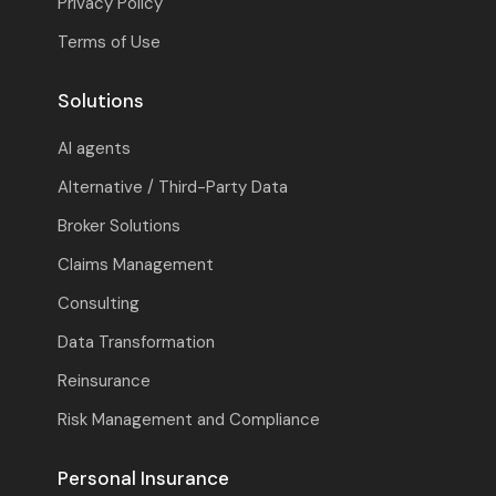
Privacy Policy
Terms of Use
Solutions
AI agents
Alternative / Third-Party Data
Broker Solutions
Claims Management
Consulting
Data Transformation
Reinsurance
Risk Management and Compliance
Personal Insurance