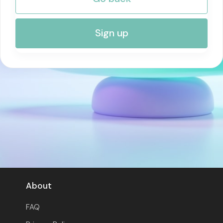
RISK MANAGEMENT AND COMPLIANCE
Sign up
About
FAQ