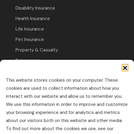
Disability Insurance
Health Insurance
Life Insurance
Pet Insurance
Property & Casualty
Reinsurance
Travel Insurance
This website stores cookies on your computer. These
Commercial Insurance
cookies are used to collect information about how you
interact with our website and allow us to remember you.
Other Business Insurance
We use this information in order to improve and customize
Professional Liability & Specialty Insurance
your browsing experience and for analytics and metrics
about our visitors both on this website and other media.
Property & Casualty Commercial
To find out more about the cookies we use, see our