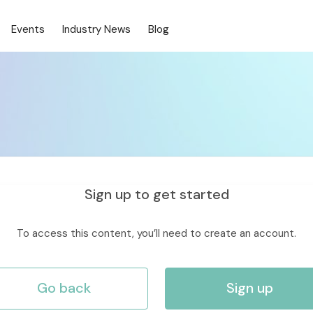
Events
Industry News
Blog
Sign up to get started
To access this content, you’ll need to create an account.
Go back
Sign up