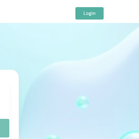
Login