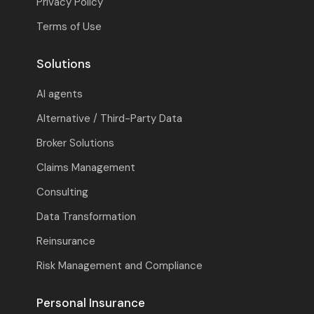
Privacy Policy
Terms of Use
Solutions
AI agents
Alternative / Third-Party Data
Broker Solutions
Claims Management
Consulting
Data Transformation
Reinsurance
Risk Management and Compliance
Personal Insurance