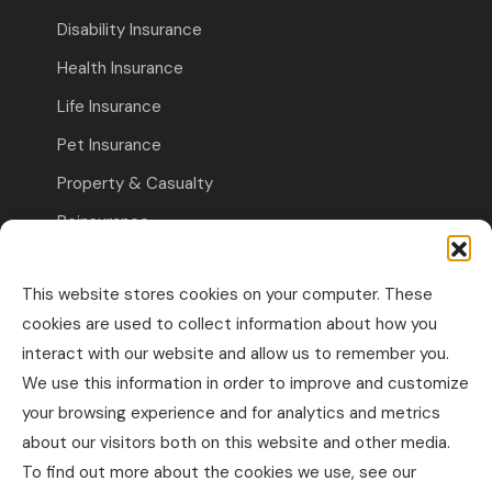
Disability Insurance
Health Insurance
Life Insurance
Pet Insurance
Property & Casualty
Reinsurance
Travel Insurance
This website stores cookies on your computer. These
Commercial Insurance
cookies are used to collect information about how you
interact with our website and allow us to remember you.
Other Business Insurance
We use this information in order to improve and customize
Professional Liability & Specialty Insurance
your browsing experience and for analytics and metrics
about our visitors both on this website and other media.
Property & Casualty Commercial
To find out more about the cookies we use, see our