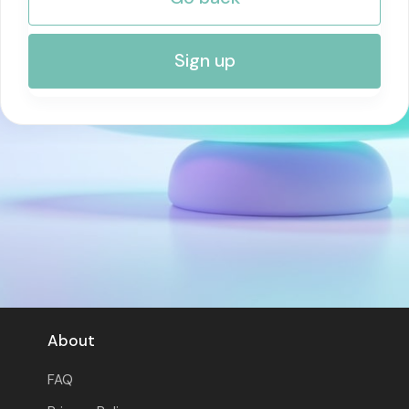
RISK MANAGEMENT AND COMPLIANCE
Sign up
About
FAQ