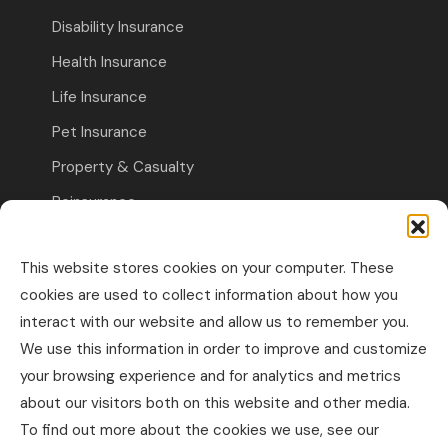
Disability Insurance
Health Insurance
Life Insurance
Pet Insurance
Property & Casualty
Reinsurance
Travel Insurance
This website stores cookies on your computer. These
Commercial Insurance
cookies are used to collect information about how you
interact with our website and allow us to remember you.
Other Business Insurance
We use this information in order to improve and customize
Professional Liability & Specialty Insurance
your browsing experience and for analytics and metrics
about our visitors both on this website and other media.
Property & Casualty Commercial
To find out more about the cookies we use, see our