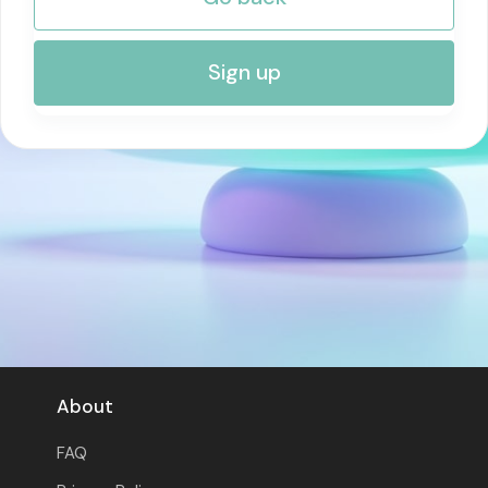
RISK MANAGEMENT AND COMPLIANCE
Sign up
About
FAQ