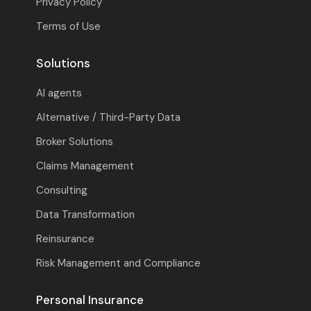
Privacy Policy
Terms of Use
Solutions
AI agents
Alternative / Third-Party Data
Broker Solutions
Claims Management
Consulting
Data Transformation
Reinsurance
Risk Management and Compliance
Personal Insurance