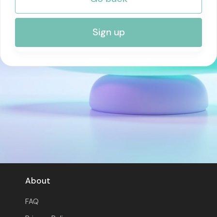
RISK MANAGEMENT AND COMPLIANCE
Sign up
About
FAQ