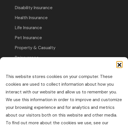
Disability Insurance
Health Insurance
Life Insurance
Pet Insurance
Property & Casualty
Reinsurance
Travel Insurance
This website stores cookies on your computer. These
Commercial Insurance
cookies are used to collect information about how you
interact with our website and allow us to remember you.
Other Business Insurance
We use this information in order to improve and customize
Professional Liability & Specialty Insurance
your browsing experience and for analytics and metrics
about our visitors both on this website and other media.
Property & Casualty Commercial
To find out more about the cookies we use, see our