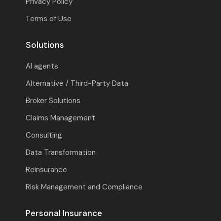
Privacy Policy
Terms of Use
Solutions
AI agents
Alternative / Third-Party Data
Broker Solutions
Claims Management
Consulting
Data Transformation
Reinsurance
Risk Management and Compliance
Personal Insurance