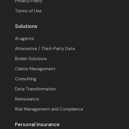
Privacy Policy
Terms of Use
Solutions
AI agents
Alternative / Third-Party Data
Broker Solutions
Claims Management
Consulting
Data Transformation
Reinsurance
Risk Management and Compliance
Personal Insurance