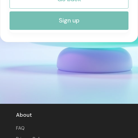
RISK MANAGEMENT AND COMPLIANCE
Sign up
About
FAQ