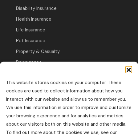
Disability Insurance
Health Insurance
Life Insurance
Pet Insurance
Property & Casualty
Reinsurance
Travel Insurance
This website stores cookies on your computer. These
Commercial Insurance
cookies are used to collect information about how you
interact with our website and allow us to remember you.
Other Business Insurance
We use this information in order to improve and customize
Professional Liability & Specialty Insurance
your browsing experience and for analytics and metrics
about our visitors both on this website and other media.
Property & Casualty Commercial
To find out more about the cookies we use, see our