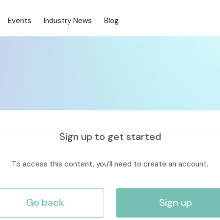
Events
Industry News
Blog
Sign up to get started
To access this content, you’ll need to create an account.
Go back
Sign up