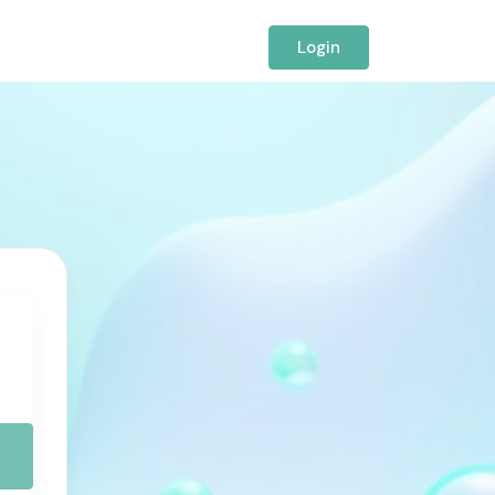
Login