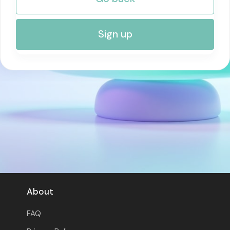
RISK MANAGEMENT AND COMPLIANCE
Sign up
About
FAQ