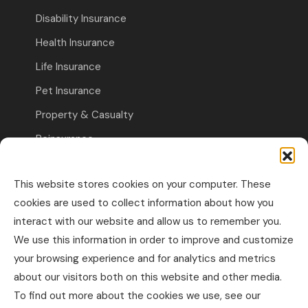
Disability Insurance
Health Insurance
Life Insurance
Pet Insurance
Property & Casualty
Reinsurance
Travel Insurance
This website stores cookies on your computer. These
Commercial Insurance
cookies are used to collect information about how you
interact with our website and allow us to remember you.
Other Business Insurance
We use this information in order to improve and customize
Professional Liability & Specialty Insurance
your browsing experience and for analytics and metrics
about our visitors both on this website and other media.
Property & Casualty Commercial
To find out more about the cookies we use, see our