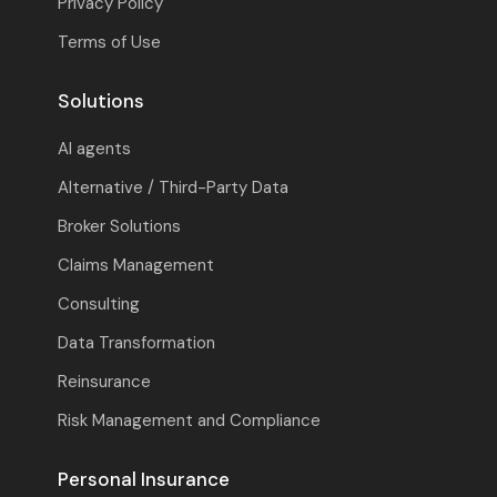
Privacy Policy
Terms of Use
Solutions
AI agents
Alternative / Third-Party Data
Broker Solutions
Claims Management
Consulting
Data Transformation
Reinsurance
Risk Management and Compliance
Personal Insurance