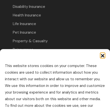
Disability Insurance
Health Insurance
Life Insurance
Pet Insurance
Property & Casualty
Reinsurance
Travel Insurance
This website stores cookies on your computer. These
Commercial Insurance
cookies are used to collect information about how you
interact with our website and allow us to remember you.
Other Business Insurance
We use this information in order to improve and customize
Professional Liability & Specialty Insurance
your browsing experience and for analytics and metrics
about our visitors both on this website and other media.
Property & Casualty Commercial
To find out more about the cookies we use, see our