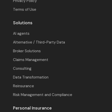
Privacy Policy
Terms of Use
Solutions
AI agents
Alternative / Third-Party Data
Broker Solutions
Claims Management
Consulting
Data Transformation
Reinsurance
Risk Management and Compliance
Personal Insurance