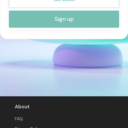
RISK MANAGEMENT AND COMPLIANCE
Sign up
About
FAQ