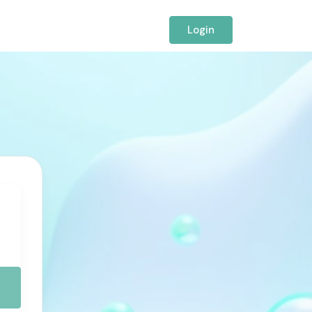
Login