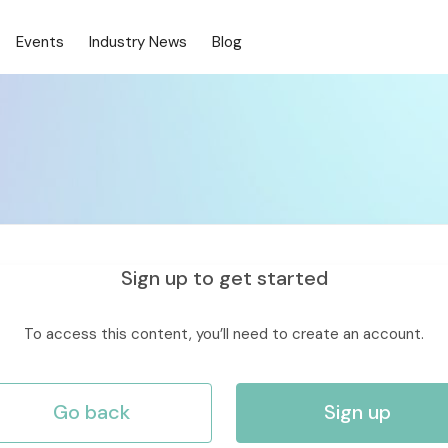
Events
Industry News
Blog
Sign up to get started
To access this content, you’ll need to create an account.
Go back
Sign up