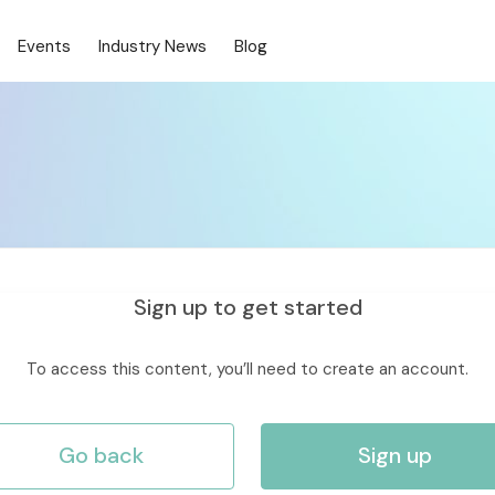
Events
Industry News
Blog
Sign up to get started
To access this content, you’ll need to create an account.
Go back
Sign up