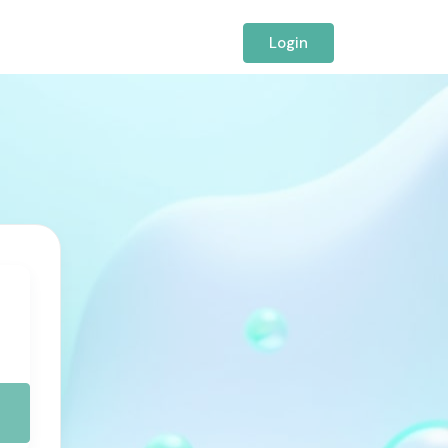
Login