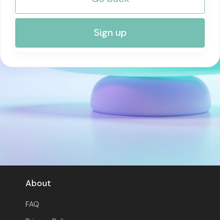
RISK MANAGEMENT AND COMPLIANCE
Sign up
About
FAQ