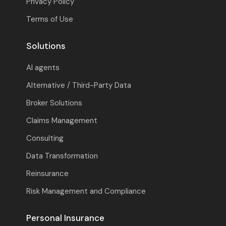
Privacy Policy
Terms of Use
Solutions
AI agents
Alternative / Third-Party Data
Broker Solutions
Claims Management
Consulting
Data Transformation
Reinsurance
Risk Management and Compliance
Personal Insurance