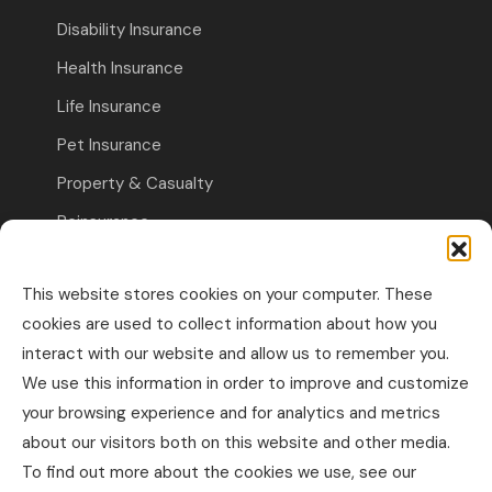
Disability Insurance
Health Insurance
Life Insurance
Pet Insurance
Property & Casualty
Reinsurance
Travel Insurance
This website stores cookies on your computer. These
Commercial Insurance
cookies are used to collect information about how you
interact with our website and allow us to remember you.
Other Business Insurance
We use this information in order to improve and customize
Professional Liability & Specialty Insurance
your browsing experience and for analytics and metrics
about our visitors both on this website and other media.
Property & Casualty Commercial
To find out more about the cookies we use, see our