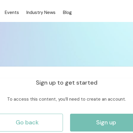
Events
Industry News
Blog
Sign up to get started
To access this content, you’ll need to create an account.
Go back
Sign up