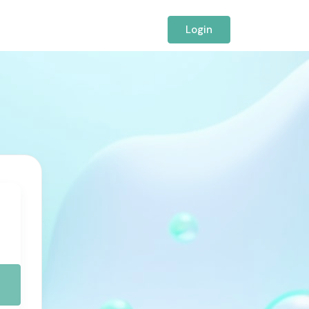
Login