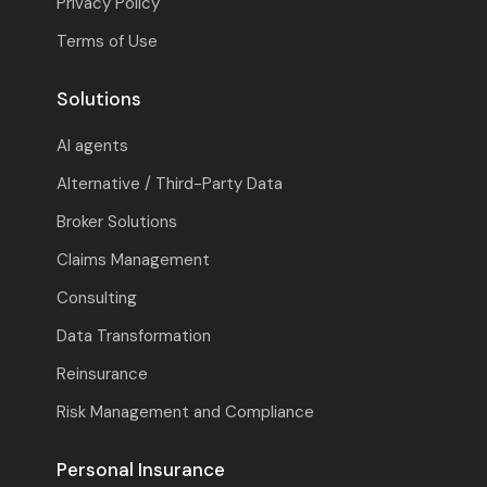
Privacy Policy
Terms of Use
Solutions
AI agents
Alternative / Third-Party Data
Broker Solutions
Claims Management
Consulting
Data Transformation
Reinsurance
Risk Management and Compliance
Personal Insurance