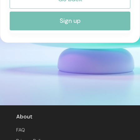
RISK MANAGEMENT AND COMPLIANCE
Sign up
About
FAQ