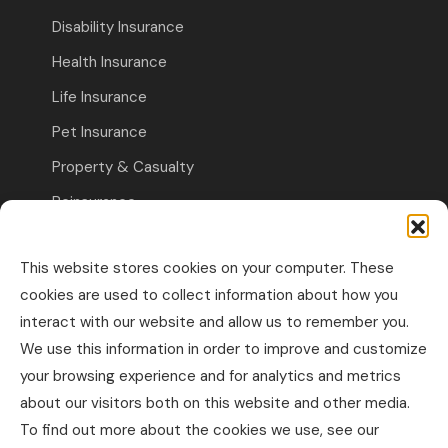
Disability Insurance
Health Insurance
Life Insurance
Pet Insurance
Property & Casualty
Reinsurance
Travel Insurance
This website stores cookies on your computer. These
Commercial Insurance
cookies are used to collect information about how you
interact with our website and allow us to remember you.
Other Business Insurance
We use this information in order to improve and customize
Professional Liability & Specialty Insurance
your browsing experience and for analytics and metrics
about our visitors both on this website and other media.
Property & Casualty Commercial
To find out more about the cookies we use, see our