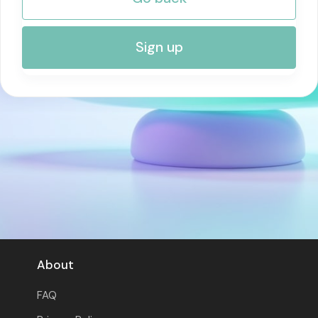
RISK MANAGEMENT AND COMPLIANCE
Sign up
About
FAQ