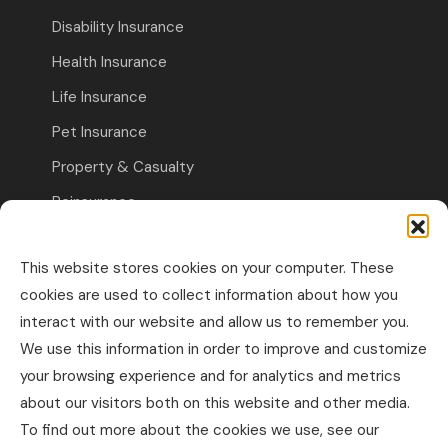
Disability Insurance
Health Insurance
Life Insurance
Pet Insurance
Property & Casualty
Reinsurance
Travel Insurance
This website stores cookies on your computer. These
Commercial Insurance
cookies are used to collect information about how you
interact with our website and allow us to remember you.
Other Business Insurance
We use this information in order to improve and customize
Professional Liability & Specialty Insurance
your browsing experience and for analytics and metrics
about our visitors both on this website and other media.
Property & Casualty Commercial
To find out more about the cookies we use, see our