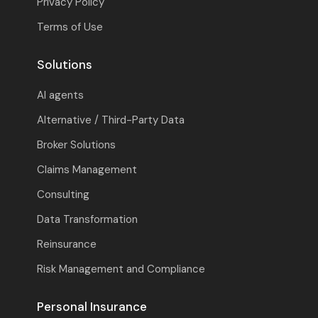
Privacy Policy
Terms of Use
Solutions
AI agents
Alternative / Third-Party Data
Broker Solutions
Claims Management
Consulting
Data Transformation
Reinsurance
Risk Management and Compliance
Personal Insurance