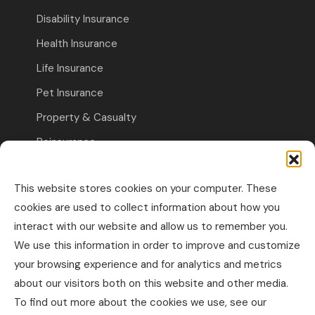
Disability Insurance
Health Insurance
Life Insurance
Pet Insurance
Property & Casualty
Reinsurance
Travel Insurance
This website stores cookies on your computer. These
Commercial Insurance
cookies are used to collect information about how you
interact with our website and allow us to remember you.
Other Business Insurance
We use this information in order to improve and customize
Professional Liability & Specialty Insurance
your browsing experience and for analytics and metrics
about our visitors both on this website and other media.
Property & Casualty Commercial
To find out more about the cookies we use, see our