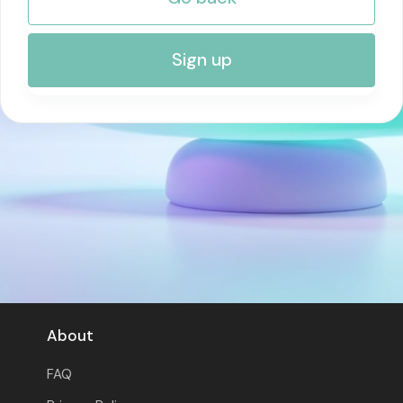
RISK MANAGEMENT AND COMPLIANCE
Sign up
About
FAQ