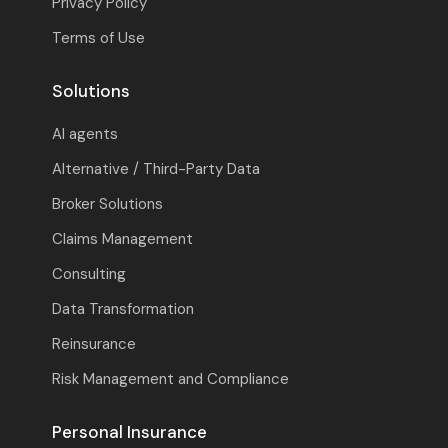
Privacy Policy
Terms of Use
Solutions
AI agents
Alternative / Third-Party Data
Broker Solutions
Claims Management
Consulting
Data Transformation
Reinsurance
Risk Management and Compliance
Personal Insurance