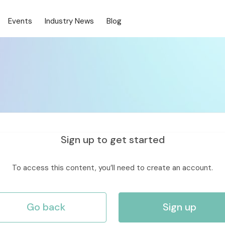
Events
Industry News
Blog
Sign up to get started
To access this content, you’ll need to create an account.
Go back
Sign up