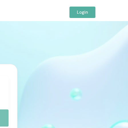
Login