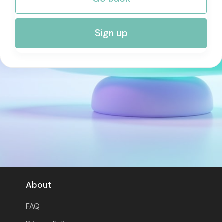
RISK MANAGEMENT AND COMPLIANCE
Sign up
About
FAQ