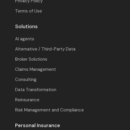
Privacy Policy
Terms of Use
Solutions
AI agents
Alternative / Third-Party Data
Broker Solutions
Claims Management
Consulting
Data Transformation
Reinsurance
Risk Management and Compliance
Personal Insurance