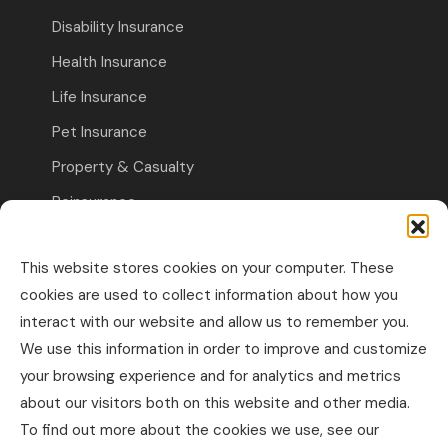
Disability Insurance
Health Insurance
Life Insurance
Pet Insurance
Property & Casualty
Reinsurance
Travel Insurance
This website stores cookies on your computer. These
Commercial Insurance
cookies are used to collect information about how you
interact with our website and allow us to remember you.
Other Business Insurance
We use this information in order to improve and customize
Professional Liability & Specialty Insurance
your browsing experience and for analytics and metrics
about our visitors both on this website and other media.
Property & Casualty Commercial
To find out more about the cookies we use, see our