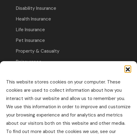
Disability Insurance
Health Insurance
Life Insurance
Pet Insurance
Property & Casualty
Reinsurance
Travel Insurance
This website stores cookies on your computer. These
Commercial Insurance
cookies are used to collect information about how you
interact with our website and allow us to remember you.
Other Business Insurance
We use this information in order to improve and customize
Professional Liability & Specialty Insurance
your browsing experience and for analytics and metrics
about our visitors both on this website and other media.
Property & Casualty Commercial
To find out more about the cookies we use, see our