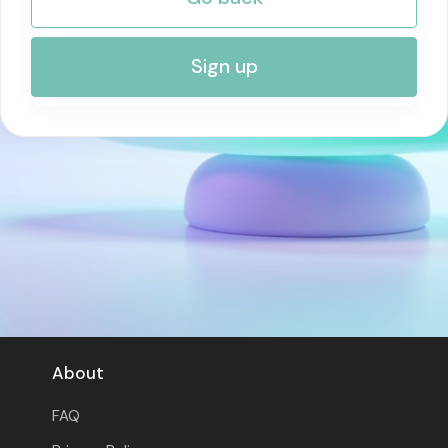
RISK MANAGEMENT AND COMPLIANCE
Sign up
About
FAQ