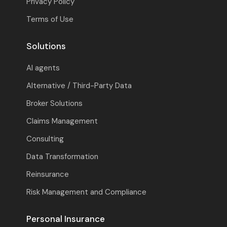
Privacy Policy
Terms of Use
Solutions
AI agents
Alternative / Third-Party Data
Broker Solutions
Claims Management
Consulting
Data Transformation
Reinsurance
Risk Management and Compliance
Personal Insurance