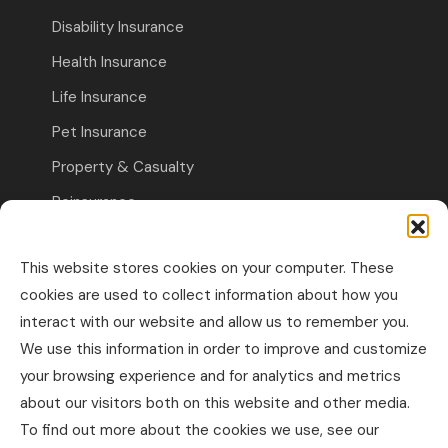
Disability Insurance
Health Insurance
Life Insurance
Pet Insurance
Property & Casualty
Reinsurance
Travel Insurance
This website stores cookies on your computer. These
Commercial Insurance
cookies are used to collect information about how you
interact with our website and allow us to remember you.
Other Business Insurance
We use this information in order to improve and customize
Professional Liability & Specialty Insurance
your browsing experience and for analytics and metrics
about our visitors both on this website and other media.
Property & Casualty Commercial
To find out more about the cookies we use, see our