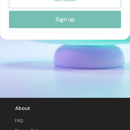
RISK MANAGEMENT AND COMPLIANCE
Sign up
About
FAQ