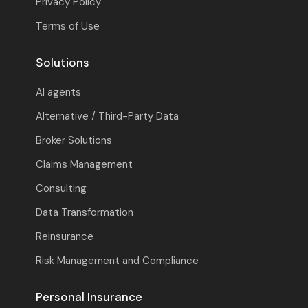
Privacy Policy
Terms of Use
Solutions
AI agents
Alternative / Third-Party Data
Broker Solutions
Claims Management
Consulting
Data Transformation
Reinsurance
Risk Management and Compliance
Personal Insurance