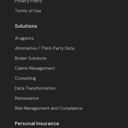
Privacy Policy
Terms of Use
Solutions
AI agents
Alternative / Third-Party Data
Broker Solutions
Claims Management
Consulting
Data Transformation
Reinsurance
Risk Management and Compliance
Personal Insurance