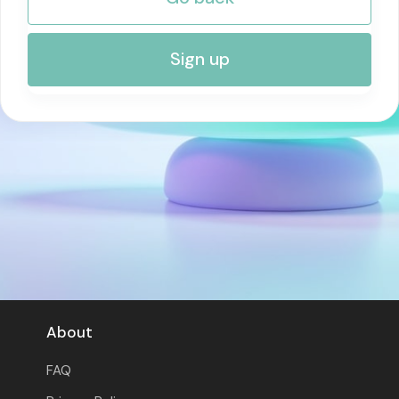
RISK MANAGEMENT AND COMPLIANCE
Sign up
About
FAQ