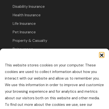
Disability Insurance
Health Insurance
Life Insurance
Pet Insurance
Property & Casualty
Reinsurance
Travel Insurance
This website stores cookies on your computer. These
Commercial Insurance
cookies are used to collect information about how you
interact with our website and allow us to remember you.
Other Business Insurance
We use this information in order to improve and customize
Professional Liability & Specialty Insurance
your browsing experience and for analytics and metrics
about our visitors both on this website and other media.
Property & Casualty Commercial
To find out more about the cookies we use, see our