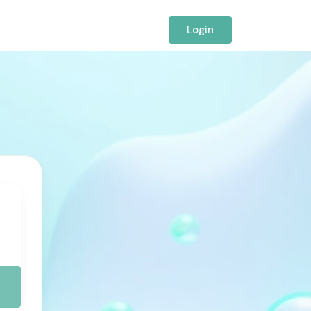
Login