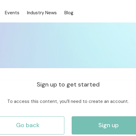
Events
Industry News
Blog
Sign up to get started
To access this content, you’ll need to create an account.
Go back
Sign up