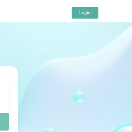
Login