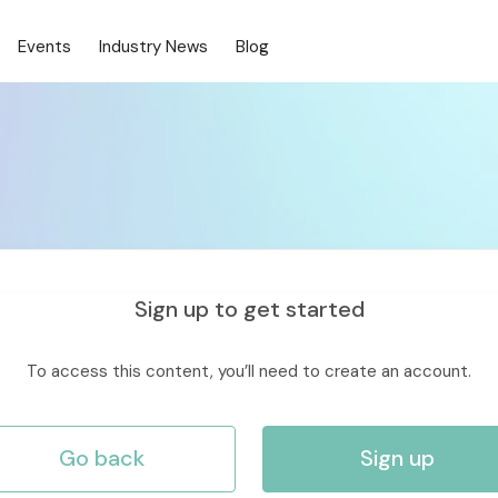
Events
Industry News
Blog
Sign up to get started
To access this content, you’ll need to create an account.
Go back
Sign up